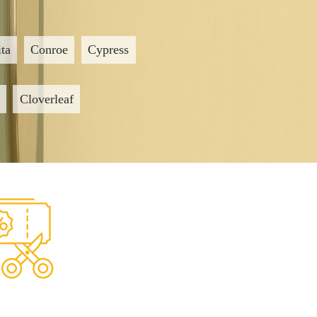
ta
Conroe
Cypress
Cloverleaf