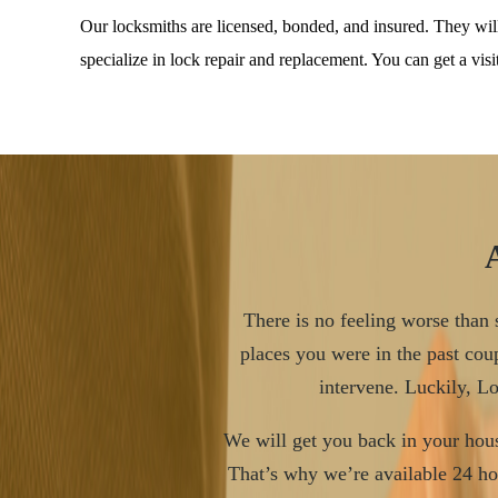
Our locksmiths are licensed, bonded, and insured. They wi
specialize in lock repair and replacement. You can get a vis
There is no feeling worse than s
places you were in the past coup
intervene. Luckily, L
We will get you back in your hous
That’s why we’re available 24 ho