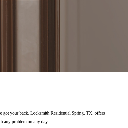
e got your back. Locksmith Residential Spring, TX, offers
ith any problem on any day.