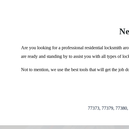
Ne
Are you looking for a professional residential locksmith ar
are ready and standing by to assist you with all types of lo
Not to mention, we use the best tools that will get the job 
77373, 77379, 77380, 77381, 773