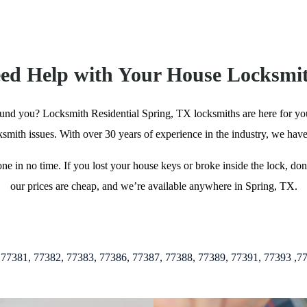
ed Help with Your House Locksmi
ound you? Locksmith Residential Spring, TX locksmiths are here for you 
cksmith issues. With over 30 years of experience in the industry, we have
done in no time. If you lost your house keys or broke inside the lock, d
our prices are cheap, and we’re available anywhere in Spring, TX.
82, 77383, 77386, 77387, 77388, 77389, 77391, 77393 ,77002, 77005