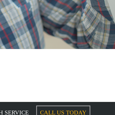
H SERVICE
CALL US TODAY