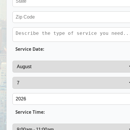
Service Date:
Service Time: