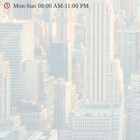
Mon-Sun 08:00 AM-11:00 PM