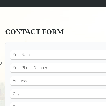
CONTACT FORM
0