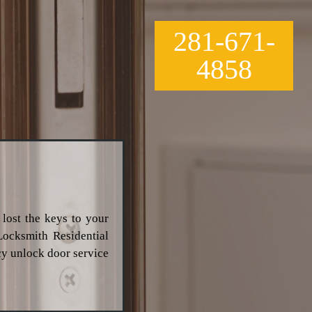
281-671-
4858
 lost the keys to your
Locksmith Residential
cy unlock door service