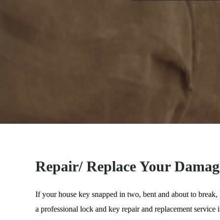
Repair/ Replace Your Damag
If your house key snapped in two, bent and about to break,
a professional lock and key repair and replacement service