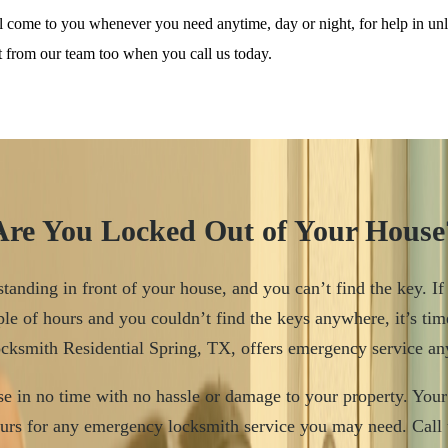
ll come to you whenever you need anytime, day or night, for help in u
it from our team too when you call us today.
Are You Locked Out of Your House
tanding in front of your house, and you can’t find the key. If
le of hours and you couldn’t find the keys anywhere, it’s tim
ocksmith Residential Spring, TX, offers emergency service a
e in no time with no hassle or damage to your property. Your 
urs for any emergency locksmith service you may need. Call 