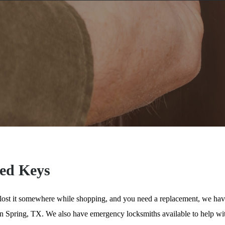
ed Keys
 lost it somewhere while shopping, and you need a replacement, we hav
 in Spring, TX. We also have emergency locksmiths available to help w