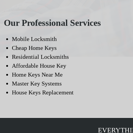
Our Professional Services
Mobile Locksmith
Cheap Home Keys
Residential Locksmiths
Affordable House Key
Home Keys Near Me
Master Key Systems
House Keys Replacement
EVERYTHI