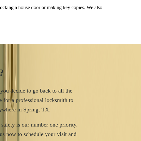
nlocking a house door or making key copies. We also
?
 you decide to go back to all the
e for a professional locksmith to
nywhere in Spring, TX.
safety is our number one priority.
us now to schedule your visit and