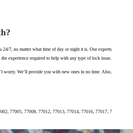
th?
24/7, no matter what time of day or night it is. Our experts
 the experience required to help with any type of lock issue.
on’t worry. We’ll provide you with new ones in no time. Also,
, 77008, 77012, 77013, 77014, 77016, 77017, 77018, 77019, 77020, 