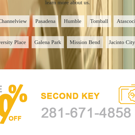
learn more about us.
Channelview
Pasadena
Humble
Tomball
Atascoci
ersity Place
Galena Park
Mission Bend
Jacinto City