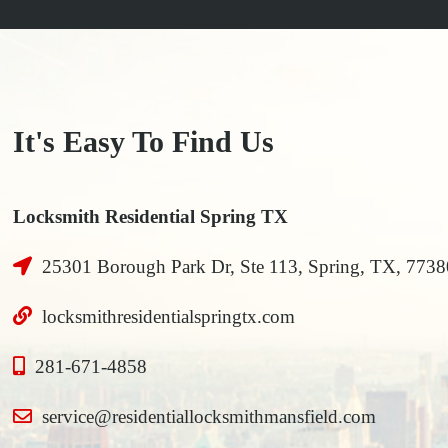
It's Easy To Find Us
Locksmith Residential Spring TX
25301 Borough Park Dr, Ste 113, Spring, TX, 7738
locksmithresidentialspringtx.com
281-671-4858