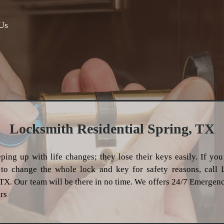
Us
Locksmith Residential Spring, TX
ping up with life changes; they lose their keys easily. If you
o change the whole lock and key for safety reasons, call 
 TX. Our team will be there in no time. We offers 24/7 Emergen
rs