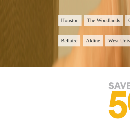
Houston
The Woodlands
Bellaire
Aldine
West Univ