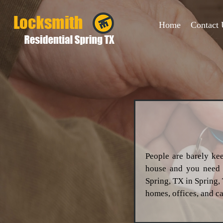
Home
Contact 
People are barely kee
house and you need t
Spring, TX in Spring,
homes, offices, and ca