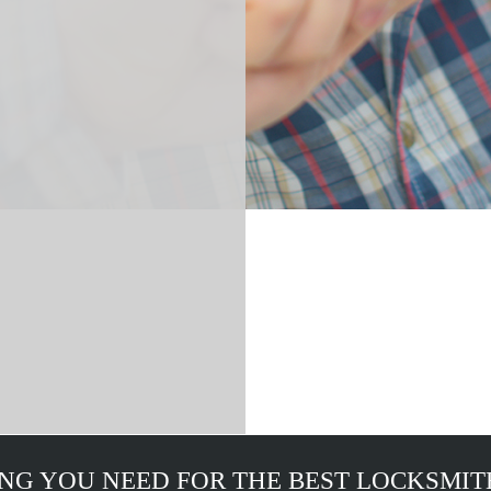
NG YOU NEED FOR THE BEST LOCKSMIT